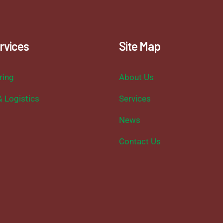
rvices
Site Map
ring
About Us
& Logistics
Services
News
Contact Us