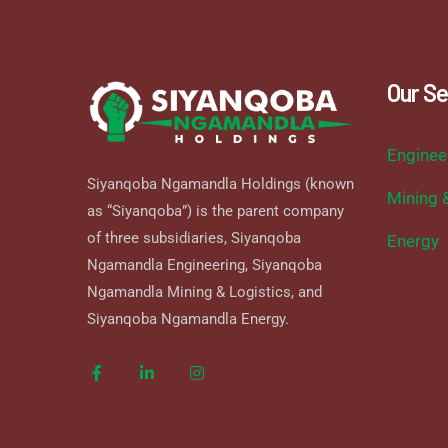
Our Se
Enginee
Siyanqoba Ngamandla Holdings (known
Mining 
as “Siyanqoba”) is the parent company
of three subsidiaries, Siyanqoba
Energy
Ngamandla Engineering, Siyanqoba
Ngamandla Mining & Logistics, and
Siyanqoba Ngamandla Energy.