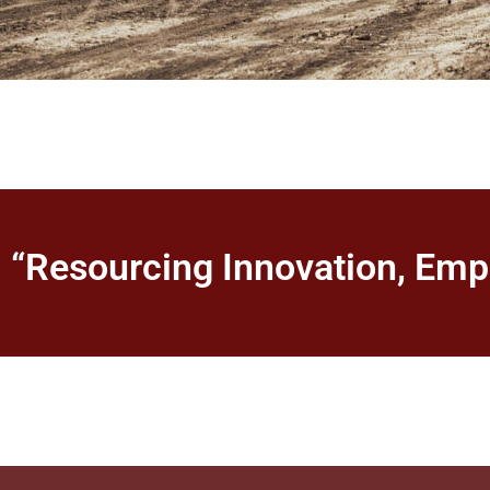
“Resourcing Innovation, Em