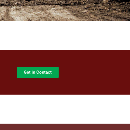
Get in Contact