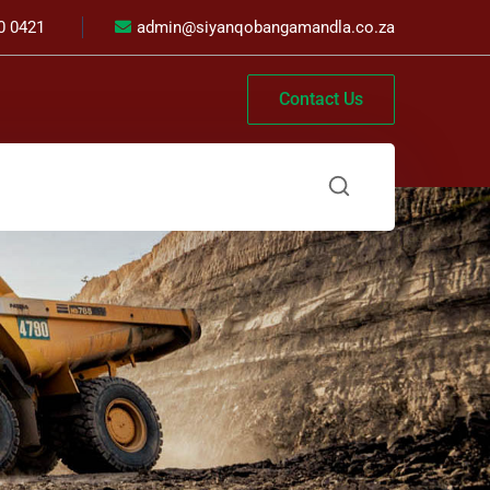
0 0421
admin@siyanqobangamandla.co.za
Contact Us