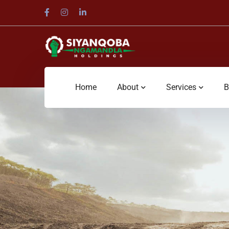
Home
About
Services
B