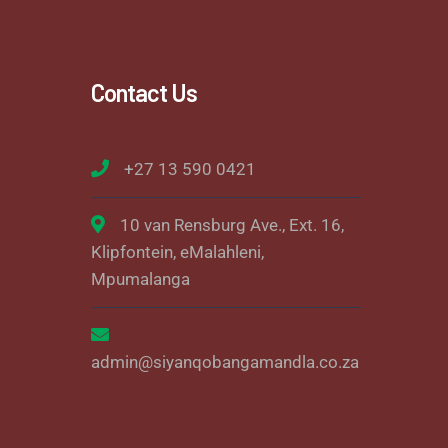
Contact Us
+27 13 590 0421
10 van Rensburg Ave., Ext. 16,
Klipfontein, eMalahleni,
Mpumalanga
admin@siyanqobangamandla.co.za