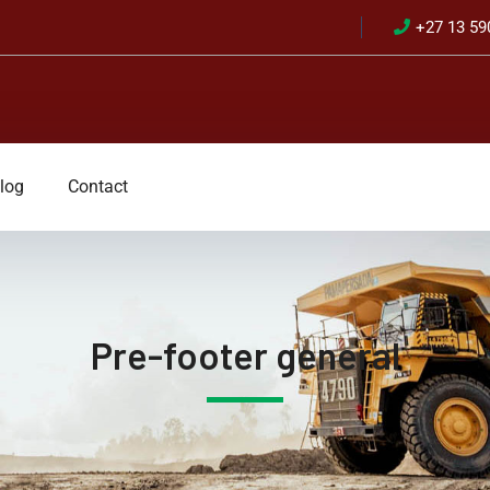
+27 13 59
log
Contact
Pre-footer general