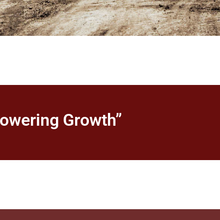
powering Growth”