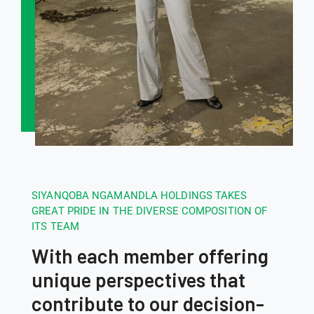
SIYANQOBA NGAMANDLA HOLDINGS TAKES
GREAT PRIDE IN THE DIVERSE COMPOSITION OF
ITS TEAM
With each member offering
unique perspectives that
contribute to our decision-