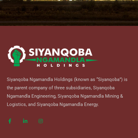
Siyanqoba Ngamandla Holdings (known as “Siyanqoba”) is
the parent company of three subsidiaries, Siyanqoba
Ngamandla Engineering, Siyanqoba Ngamandla Mining &
Logistics, and Siyanqoba Ngamandla Energy.