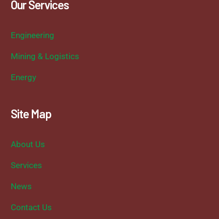
Our Services
Engineering
Mining & Logistics
Energy
Site Map
About Us
Services
News
Contact Us