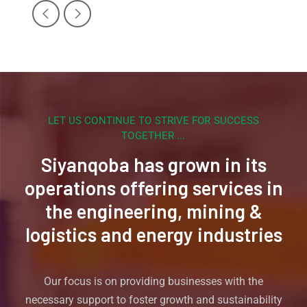
LET US CONTINUE TO STRIVE FOR SUCCESS
TOGETHER ...
Siyanqoba has grown in its
operations offering services in
the engineering, mining &
logistics and energy industries
Our focus is on providing businesses with the
necessary support to foster growth and sustainability