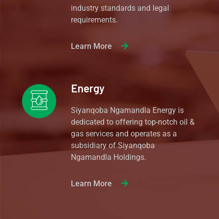
industry standards and legal
requirements.
Learn More
Energy
Siyanqoba Ngamandla Energy is
dedicated to offering top-notch oil &
gas services and operates as a
subsidiary of Siyanqoba
Ngamandla Holdings.
Learn More