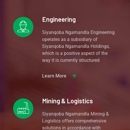
Engineering
Siyanqoba Ngamandla Engineering
operates as a subsidiary of
Siyanqoba Ngamandla Holdings,
which is a positive aspect of the
way it is currently structured
Learn More
Mining & Logistics
Siyanqoba Ngamandla Mining &
Logistics offers comprehensive
solutions in accordance with