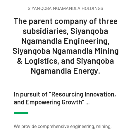
SIYANQOBA NGAMANDLA HOLDINGS
The parent company of three
subsidiaries, Siyanqoba
Ngamandla Engineering,
Siyanqoba Ngamandla Mining
& Logistics, and Siyanqoba
Ngamandla Energy.
In pursuit of "Resourcing Innovation,
and Empowering Growth" ...
We provide comprehensive engineering, mining,