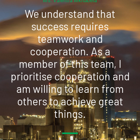
Ms. Valentia Mkhabela
We understand that
success requires
teamwork and
cooperation. As a
member of this team, I
prioritise cooperation and
am willing to learn from
others to achieve great
things.