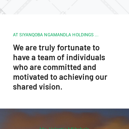
AT SIYANQOBA NGAMANDLA HOLDINGS ...
We are truly fortunate to
have a team of individuals
who are committed and
motivated to achieving our
shared vision.