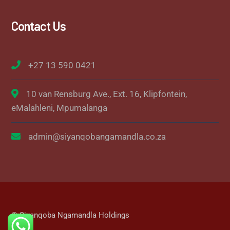
Contact Us
+27 13 590 0421
10 van Rensburg Ave., Ext. 16, Klipfontein,
eMalahleni, Mpumalanga
admin@siyanqobangamandla.co.za
© Siyanqoba Ngamandla Holdings