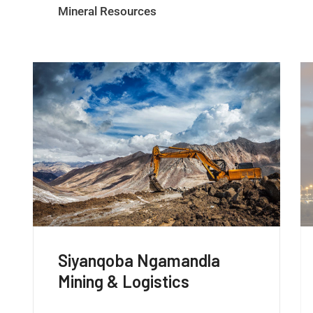
Mineral Resources
Siyanqoba Ngamandla
Energy