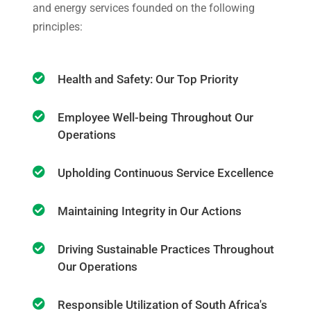
and energy services founded on the following
principles:
Health and Safety: Our Top Priority
Employee Well-being Throughout Our
Operations
Upholding Continuous Service Excellence
Maintaining Integrity in Our Actions
Driving Sustainable Practices Throughout
Our Operations
Responsible Utilization of South Africa's