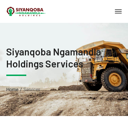
Siyanqoba Ngamandla
Holdings Services
Home
Services