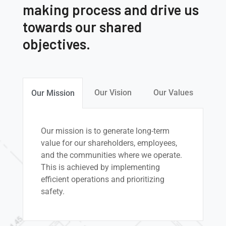
making process and drive us
towards our shared
objectives.
Our Vision
Our Values
Our Mission
Our mission is to generate long-term
value for our shareholders, employees,
and the communities where we operate.
This is achieved by implementing
efficient operations and prioritizing
safety.