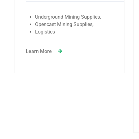
Government-owned service
stations, including military
establishments.
Independent service stations.
Industrial sectors with significant
production and manufacturing
activities.
Customers who purchase fuel and
gas in large quantities.
Other retailers in the petroleum
industry.
Learn More