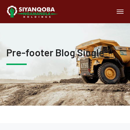
Pre-footer Blog Single