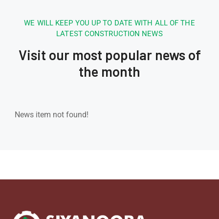
WE WILL KEEP YOU UP TO DATE WITH ALL OF THE
LATEST CONSTRUCTION NEWS
Visit our most popular news of
the month
News item not found!