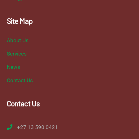
Site Map
About Us
Services
News
Contact Us
Contact Us
+27 13 590 0421