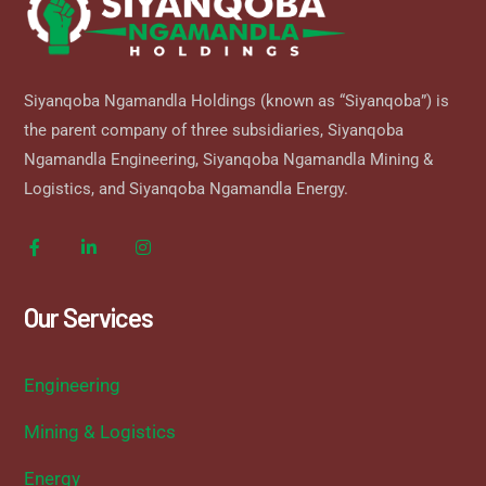
Siyanqoba Ngamandla Holdings (known as “Siyanqoba”) is
the parent company of three subsidiaries, Siyanqoba
Ngamandla Engineering, Siyanqoba Ngamandla Mining &
Logistics, and Siyanqoba Ngamandla Energy.
Our Services
Engineering
Mining & Logistics
Energy