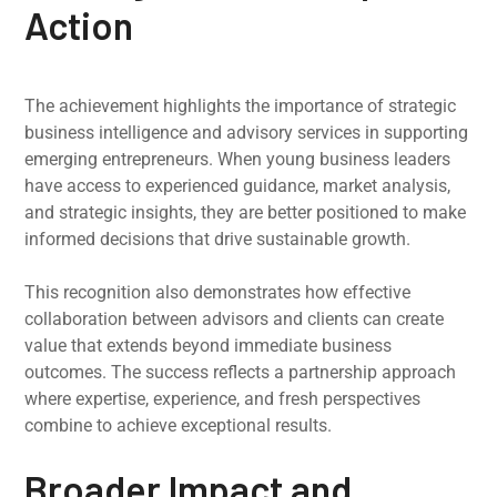
Action
The achievement highlights the importance of strategic
business intelligence and advisory services in supporting
emerging entrepreneurs. When young business leaders
have access to experienced guidance, market analysis,
and strategic insights, they are better positioned to make
informed decisions that drive sustainable growth.
This recognition also demonstrates how effective
collaboration between advisors and clients can create
value that extends beyond immediate business
outcomes. The success reflects a partnership approach
where expertise, experience, and fresh perspectives
combine to achieve exceptional results.
Broader Impact and