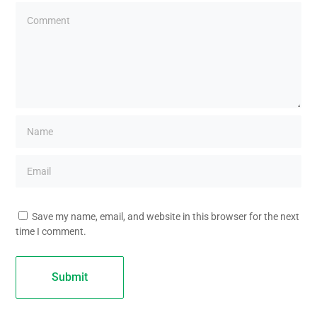
Save my name, email, and website in this browser for the next
time I comment.