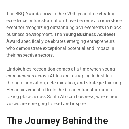
The BBQ Awards, now in their 20th year of celebrating
excellence in transformation, have become a cornerstone
event for recognizing outstanding achievements in black
business development. The
Young Business Achiever
Award
specifically celebrates emerging entrepreneurs
who demonstrate exceptional potential and impact in
their respective sectors.
Lindokuhle’s recognition comes at a time when young
entrepreneurs across Africa are reshaping industries
through innovation, determination, and strategic thinking.
Her achievement reflects the broader transformation
taking place across South African business, where new
voices are emerging to lead and inspire.
The Journey Behind the