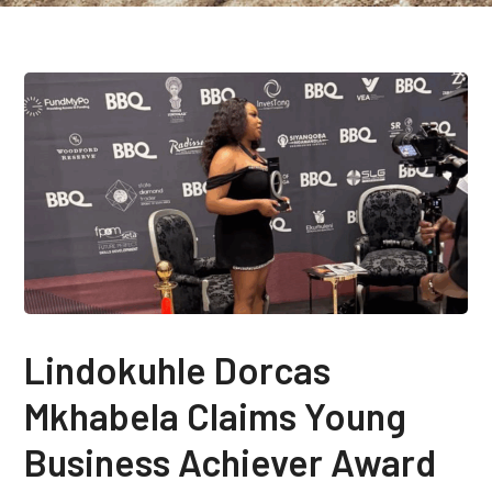
Lindokuhle Dorcas
Mkhabela Claims Young
Business Achiever Award