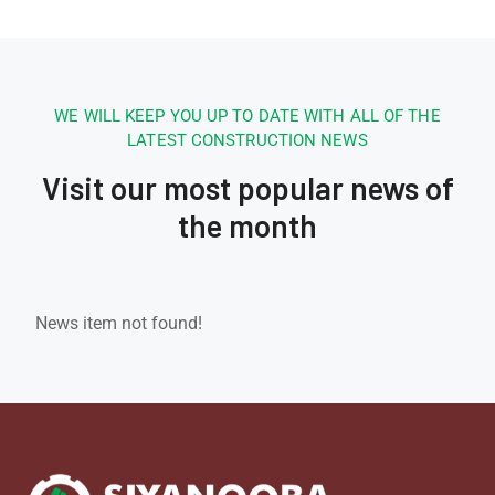
WE WILL KEEP YOU UP TO DATE WITH ALL OF THE
LATEST CONSTRUCTION NEWS
Visit our most popular news of
the month
News item not found!