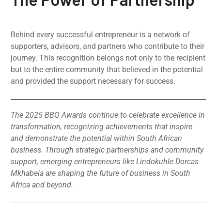
Behind every successful entrepreneur is a network of
supporters, advisors, and partners who contribute to their
journey. This recognition belongs not only to the recipient
but to the entire community that believed in the potential
and provided the support necessary for success.
The 2025 BBQ Awards continue to celebrate excellence in
transformation, recognizing achievements that inspire
and demonstrate the potential within South African
business. Through strategic partnerships and community
support, emerging entrepreneurs like Lindokuhle Dorcas
Mkhabela are shaping the future of business in South
Africa and beyond.