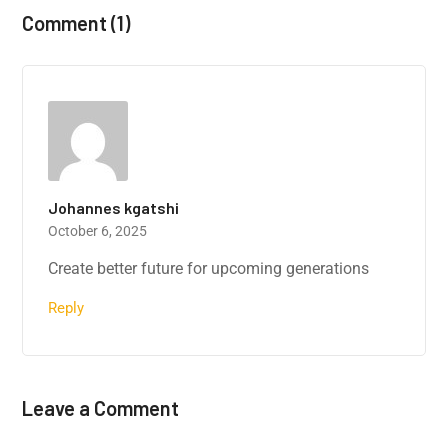
Comment (1)
Johannes kgatshi
October 6, 2025
Create better future for upcoming generations
Reply
Leave a Comment