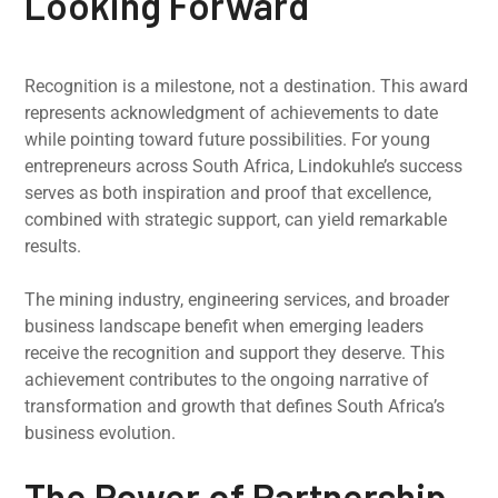
Looking Forward
Recognition is a milestone, not a destination. This award
represents acknowledgment of achievements to date
while pointing toward future possibilities. For young
entrepreneurs across South Africa, Lindokuhle’s success
serves as both inspiration and proof that excellence,
combined with strategic support, can yield remarkable
results.
The mining industry, engineering services, and broader
business landscape benefit when emerging leaders
receive the recognition and support they deserve. This
achievement contributes to the ongoing narrative of
transformation and growth that defines South Africa’s
business evolution.
The Power of Partnership