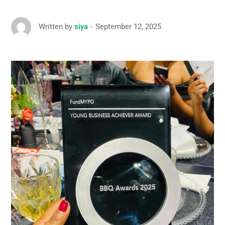
September 12, 2025
Written by
siya