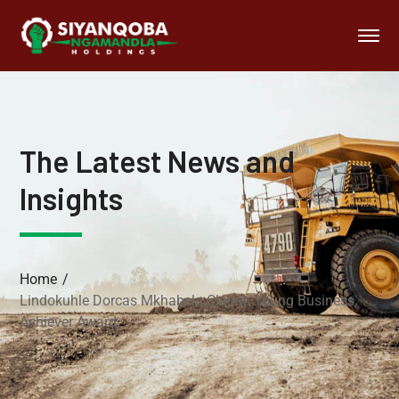
The Latest News and
Insights
Home
Lindokuhle Dorcas Mkhabela Claims Young Business
Achiever Award