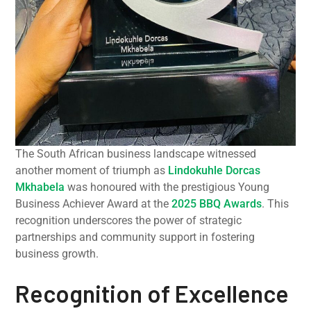
The South African business landscape witnessed
another moment of triumph as
Lindokuhle Dorcas
Mkhabela
was honoured with the prestigious Young
Business Achiever Award at the
2025 BBQ Awards
. This
recognition underscores the power of strategic
partnerships and community support in fostering
business growth.
Recognition of Excellence