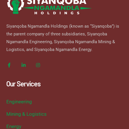
Siyanqoba Ngamandla Holdings (known as “Siyanqoba”) is
the parent company of three subsidiaries, Siyanqoba
Ngamandla Engineering, Siyanqoba Ngamandla Mining &
Logistics, and Siyanqoba Ngamandla Energy.
Our Services
Engineering
Mining & Logistics
Energy