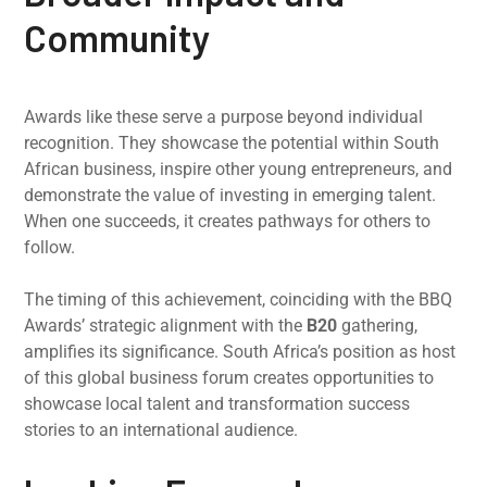
Community
Awards like these serve a purpose beyond individual
recognition. They showcase the potential within South
African business, inspire other young entrepreneurs, and
demonstrate the value of investing in emerging talent.
When one succeeds, it creates pathways for others to
follow.
The timing of this achievement, coinciding with the BBQ
Awards’ strategic alignment with the
B20
gathering,
amplifies its significance. South Africa’s position as host
of this global business forum creates opportunities to
showcase local talent and transformation success
stories to an international audience.