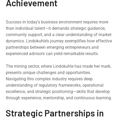
Achievement
Success in today’s business environment requires more
than individual talent—it demands strategic guidance,
community support, and a clear understanding of market
dynamics. Lindokuhle’s journey exemplifies how effective
partnerships between emerging entrepreneurs and
experienced advisors can yield remarkable results.
The mining sector, where Lindokuhle has made her mark,
presents unique challenges and opportunities.
Navigating this complex industry requires deep
understanding of regulatory frameworks, operational
excellence, and strategic positioning—skills that develop
through experience, mentorship, and continuous learning.
Strategic Partnerships in