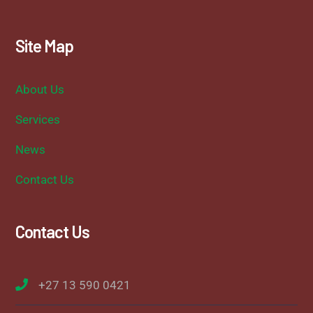
Site Map
About Us
Services
News
Contact Us
Contact Us
+27 13 590 0421